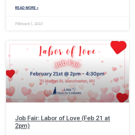
READ MORE »
February 1, 2023
Job Fair: Labor of Love (Feb 21 at
2pm)