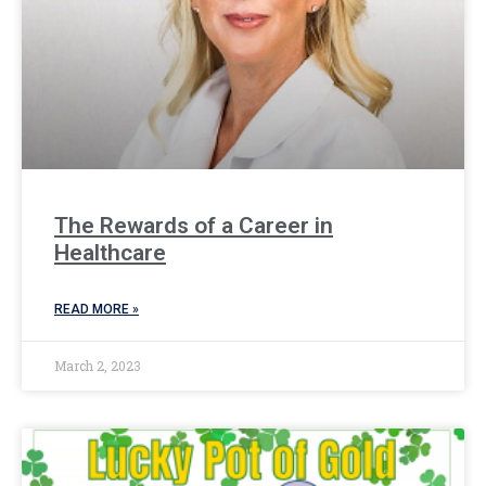
The Rewards of a Career in
Healthcare
READ MORE »
March 2, 2023