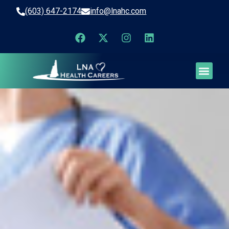
(603) 647-2174
info@lnahc.com