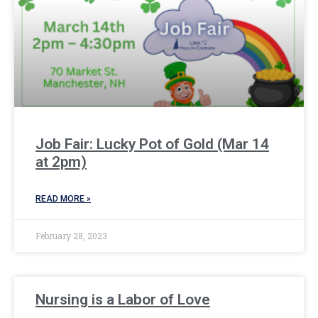
Job Fair: Lucky Pot of Gold (Mar 14
at 2pm)
READ MORE »
February 28, 2023
Nursing is a Labor of Love