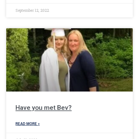
September 12, 2022
Have you met Bev?
READ MORE »