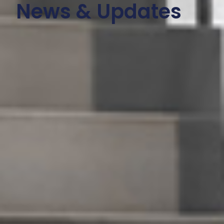
News & Updates