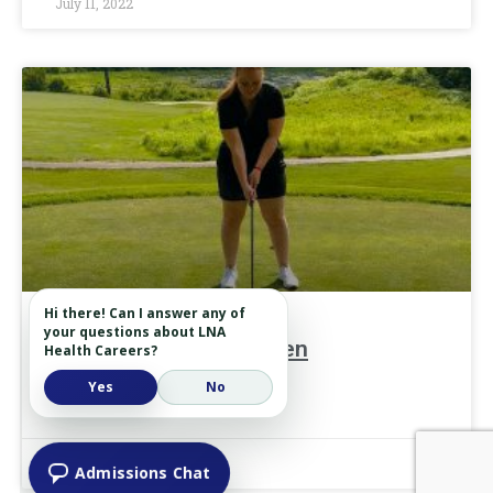
July 11, 2022
Hi there! Can I answer any of
your questions about LNA
Lessons from the Green
Health Careers?
Yes
No
READ MORE »
June 27, 2022
Admissions Chat