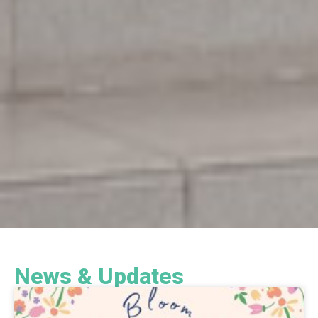
News & Updates