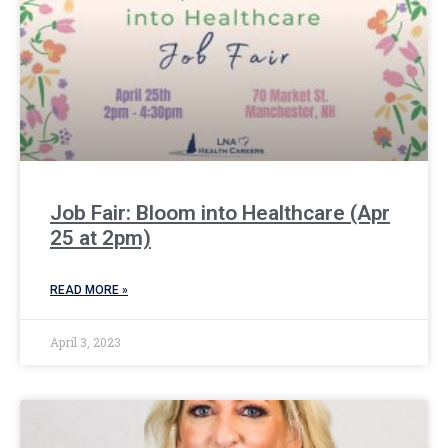
Job Fair: Bloom into Healthcare (Apr
25 at 2pm)
READ MORE »
April 3, 2023