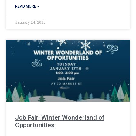
READ MORE »
January 24, 2023
Job Fair: Winter Wonderland of
Opportunities