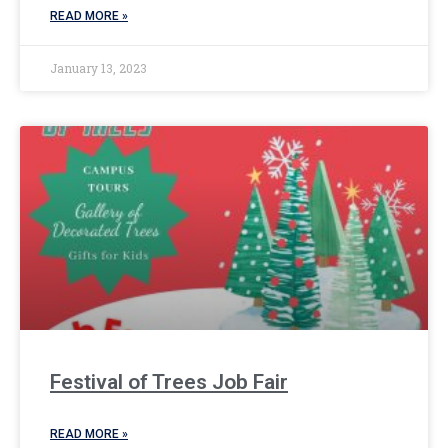
READ MORE »
January 13, 2023
Festival of Trees Job Fair
READ MORE »