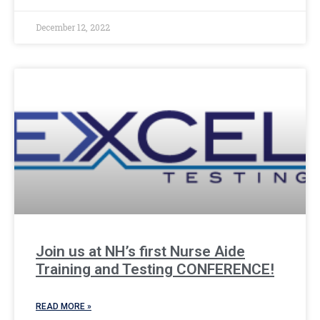
December 12, 2022
Join us at NH’s first Nurse Aide
Training and Testing CONFERENCE!
READ MORE »