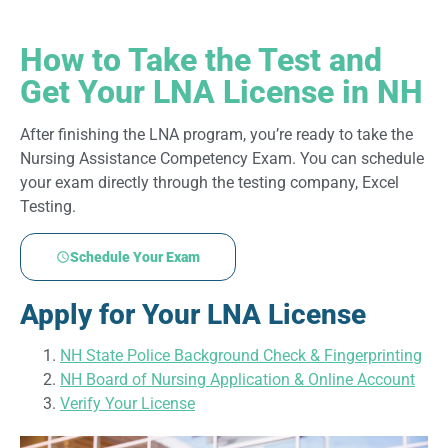
How to Take the Test and
Get Your LNA License in NH
After finishing the LNA program, you’re ready to take the
Nursing Assistance Competency Exam. You can schedule
your exam directly through the testing company, Excel
Testing.
Schedule Your Exam
Apply for Your LNA License
NH State Police Background Check & Fingerprinting
NH Board of Nursing Application & Online Account
Verify Your License