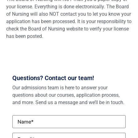
your license. Everything is done electronically. The Board
of Nursing will also NOT contact you to let you know your
application has been processed. It is your responsibility to
check the Board of Nursing website to verify your license
has been posted.
Questions? Contact our team!
Our admissions team is here to answer your
questions about our courses, application process,
and more. Send us a message and we’ll be in touch.
Name
*
Email
*