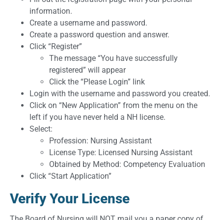
information.
Create a username and password.
Create a password question and answer.
Click “Register”
The message “You have successfully
registered” will appear
Click the “Please Login” link
Login with the username and password you created.
Click on “New Application” from the menu on the
left if you have never held a NH license.
Select:
Profession: Nursing Assistant
License Type: Licensed Nursing Assistant
Obtained by Method: Competency Evaluation
Click “Start Application”
Verify Your License
The Board of Nursing will NOT mail you a paper copy of