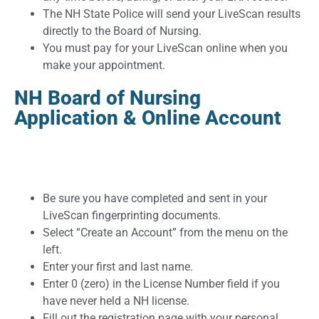
The NH State Police will send your LiveScan results
directly to the Board of Nursing.
You must pay for your LiveScan online when you
make your appointment.
NH Board of Nursing
Application & Online Account
Be sure you have completed and sent in your
LiveScan fingerprinting documents.
Select “Create an Account” from the menu on the
left.
Enter your first and last name.
Enter 0 (zero) in the License Number field if you
have never held a NH license.
Fill out the registration page with your personal