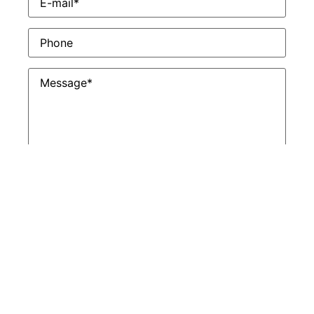
Phone
Untitled
*