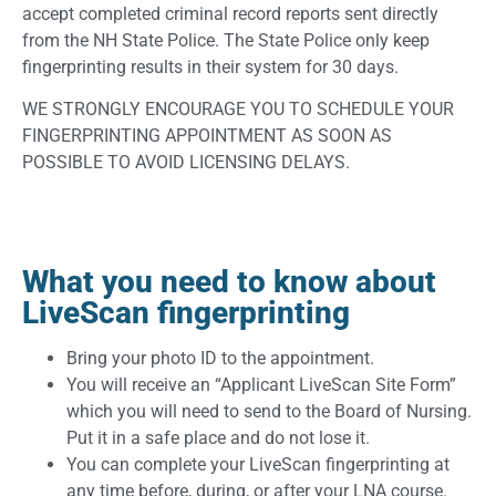
accept completed criminal record reports sent directly
from the NH State Police. The State Police only keep
fingerprinting results in their system for 30 days.
WE STRONGLY ENCOURAGE YOU TO SCHEDULE YOUR
FINGERPRINTING APPOINTMENT AS SOON AS
POSSIBLE TO AVOID LICENSING DELAYS.
What you need to know about
LiveScan fingerprinting
Bring your photo ID to the appointment.
You will receive an “Applicant LiveScan Site Form”
which you will need to send to the Board of Nursing.
Put it in a safe place and do not lose it.
You can complete your LiveScan fingerprinting at
any time before, during, or after your LNA course.