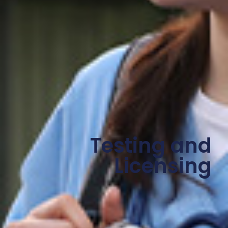
Testing and
Licensing