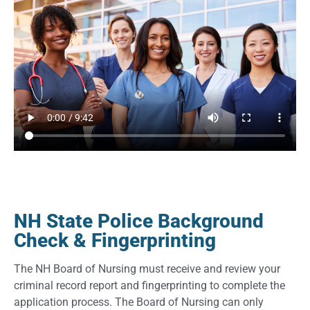
NH State Police Background
Check & Fingerprinting
The NH Board of Nursing must receive and review your
criminal record report and fingerprinting to complete the
application process. The Board of Nursing can only