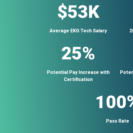
$53K
Average EKG Tech Salary
2
25%
Potential Pay Increase with
Poten
Certification
100
Pass Rate