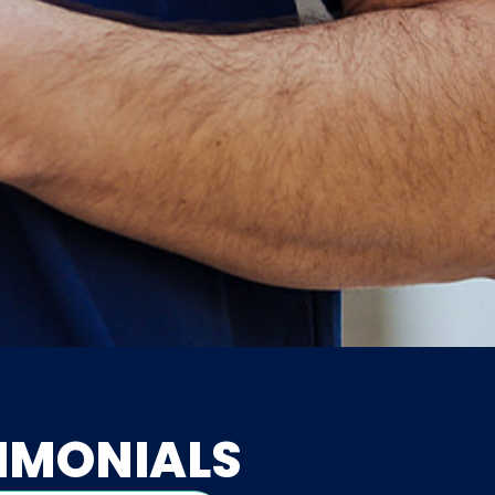
IMONIALS