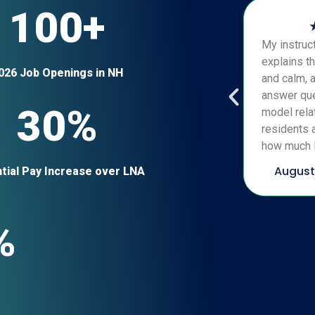
100+
My instruct
explains th
026 Job Openings in NH
and calm, 
answer que
30%
model relat
residents a
how much I
August
tial Pay Increase over LNA
%