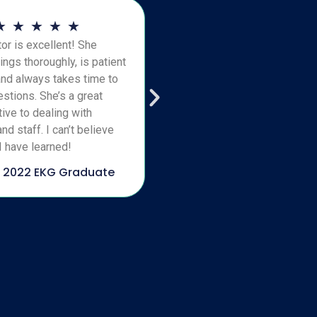
★
★
★
★
★
or is excellent! She
ings thoroughly, is patient
and always takes time to
stions. She’s a great
ive to dealing with
nd staff. I can’t believe
 have learned!
 2022 EKG Graduate