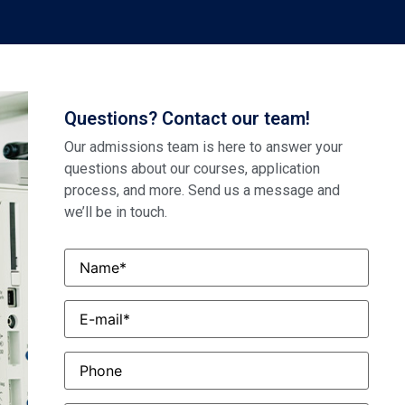
Questions? Contact our team!
Our admissions team is here to answer your
questions about our courses, application
process, and more. Send us a message and
we’ll be in touch.
Name
*
Email
*
Phone