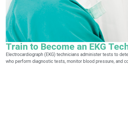
Train to Become an EKG Tech
Electrocardiograph (EKG) technicians administer tests to dete
who perform diagnostic tests, monitor blood pressure, and co