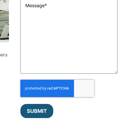
Untitled
*
ners