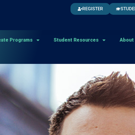
REGISTER
STUDE
icate Programs
Student Resources
About