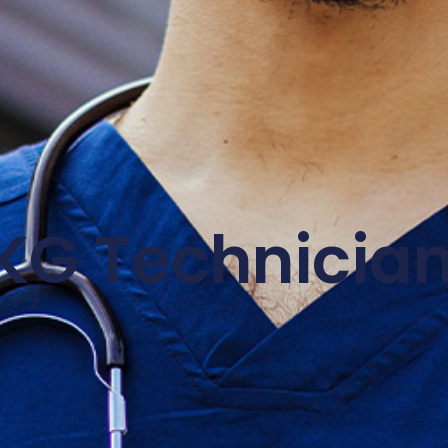
KG Technicia