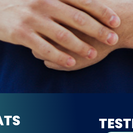
ATS
TEST