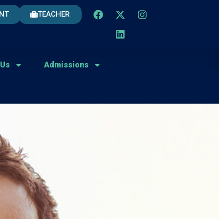
NT
TEACHER
 Us
Admissions