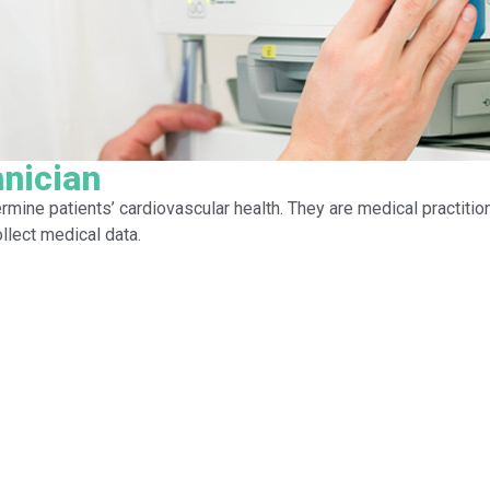
nician
rmine patients’ cardiovascular health. They are medical practitio
llect medical data.