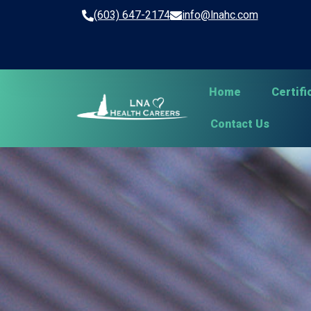
(603) 647-2174
info@lnahc.com
Home
Certif
Contact Us