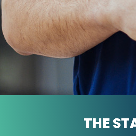
THE ST