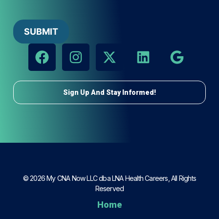
Sign Up And Stay Informed!
© 2026 My CNA Now LLC dba LNA Health Careers, All Rights
Reserved
Home