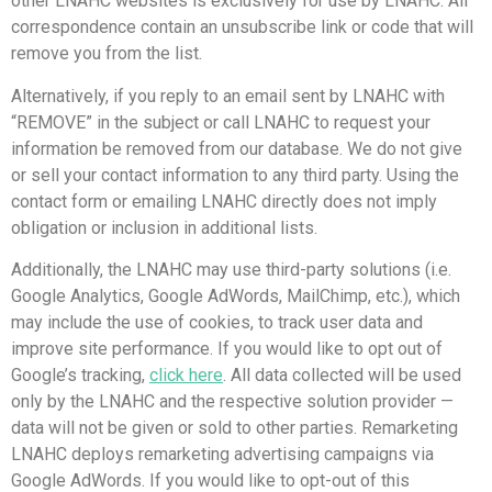
other LNAHC websites is exclusively for use by LNAHC. All
correspondence contain an unsubscribe link or code that will
remove you from the list.
Alternatively, if you reply to an email sent by LNAHC with
“REMOVE” in the subject or call LNAHC to request your
information be removed from our database. We do not give
or sell your contact information to any third party. Using the
contact form or emailing LNAHC directly does not imply
obligation or inclusion in additional lists.
Additionally, the LNAHC may use third-party solutions (i.e.
Google Analytics, Google AdWords, MailChimp, etc.), which
may include the use of cookies, to track user data and
improve site performance. If you would like to opt out of
Google’s tracking,
click here
. All data collected will be used
only by the LNAHC and the respective solution provider —
data will not be given or sold to other parties. Remarketing
LNAHC deploys remarketing advertising campaigns via
Google AdWords. If you would like to opt-out of this