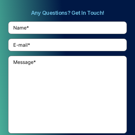
Any Questions? Get In Touch!
Name
*
Email
*
Untitled
*