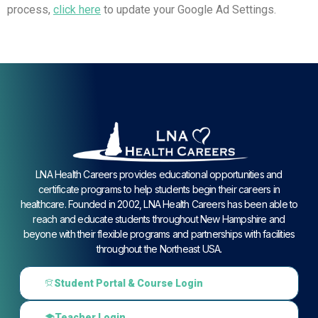
process,
click here
to update your Google Ad Settings.
LNA Health Careers provides educational opportunities and
certificate programs to help students begin their careers in
healthcare. Founded in 2002, LNA Health Careers has been able to
reach and educate students throughout New Hampshire and
beyone with their flexible programs and partnerships with facilities
throughout the Northeast USA.
Student Portal & Course Login
Teacher Login