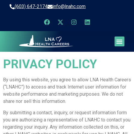
(603) 647-2174
info@lnahc.com
PRIVACY POLICY
By using this website, you agree to allow LNA Health Careers
(“LNAHC”) to access and track Internet user information for
website performance and marketing purposes. We do not
share nor sell this information.
By submitting a contact, inquiry, or request information form
you are authorizing a representative of LNAHC to contact you
regarding your inquiry. Any information collected on this, or