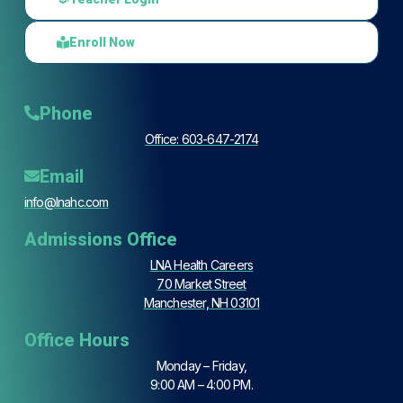
Enroll Now
Phone
Office: 603-647-2174
Email
info@lnahc.com
Admissions Office
LNA Health Careers
70 Market Street
Manchester, NH 03101
Office Hours
Monday – Friday,
9:00 AM – 4:00 PM.